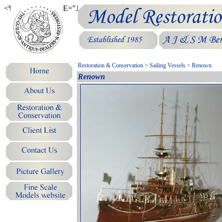
<%@LANGUAGE="JAVASCRIPT" CODEPAGE="1252"%>
Restoration & Conservation
>
Sailing Vessels
> Renown
Renown