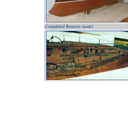
Completed Renown model